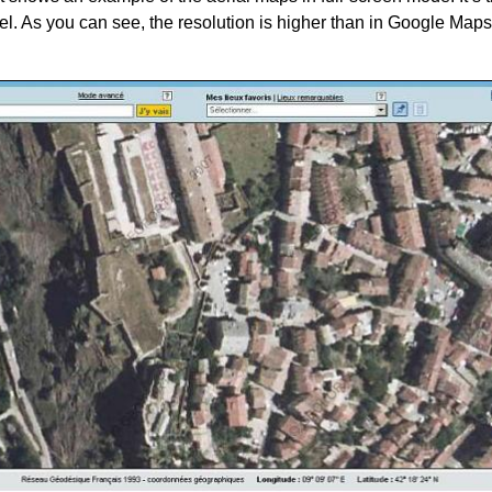
del. As you can see, the resolution is higher than in Google Maps