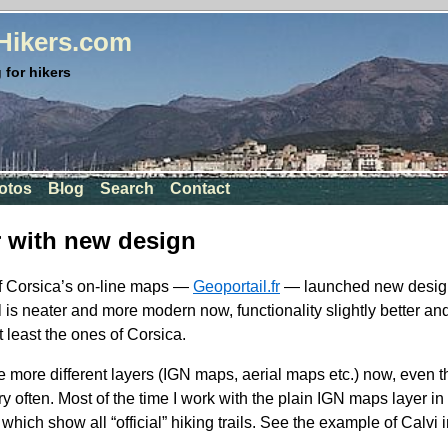
rHikers.com
 for hikers
otos
Blog
Search
Contact
r with new design
of Corsica’s on-line maps —
Geoportail.fr
— launched new design
el is neater and more modern now, functionality slightly better a
t least the ones of Corsica.
e more different layers (
IGN
maps, aerial maps etc.) now, even t
ry often. Most of the time I work with the plain
IGN
maps layer in 
which show all “official” hiking trails. See the example of Calvi