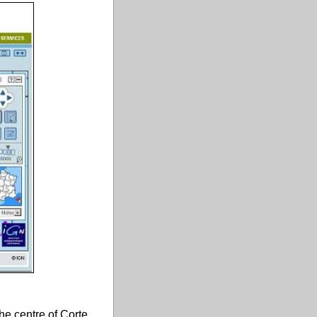
he centre of Corte