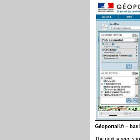
Géoportail.fr – ba
The next screen shot