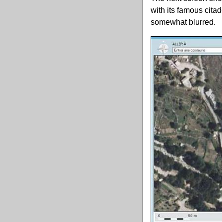
with its famous cita
somewhat blurred.