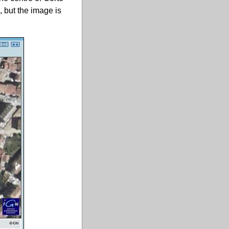
, but the image is