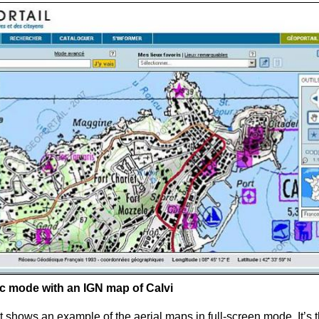
sic mode with an
IGN
map of Calvi
 shows an example of the aerial maps in full-screen mode. It’s t