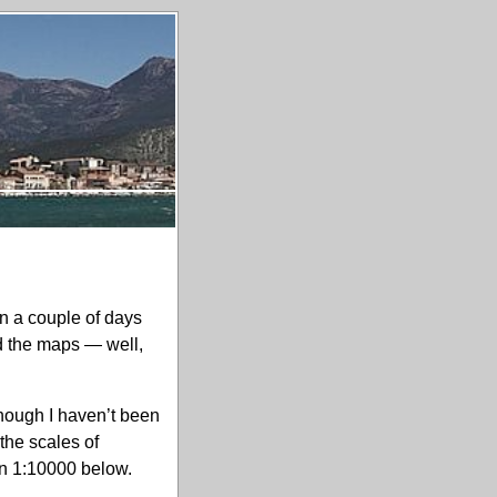
 a couple of days
nd the maps — well,
hough I haven’t been
the scales of
 in 1:10000 below.