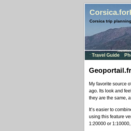
Corsica.fo
Corsica trip planning
Travel Guide
Ph
Geoportail.f
My favorite source 
ago. Its look and fe
they are the same, a
It’s easier to combin
using this feature ve
1:20000 or 1:10000, 