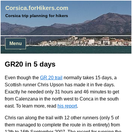
Corsica.forHikers.com
Corsica trip planning for hikers
Menu
GR20 in 5 days
Even though the
GR 20 trail
normally takes 15 days, a
Scottish runner Chris Upson has made it in five days.
Exactly he needed only 31 hours and 46 minutes to get
from Calenzana in the north west to Conca in the south
east. To learn more, read
his report
.
Chris ran along the trail with 12 other runners (only 5 of
them managed to complete the route in its entirety) from
12th to 16th September 2007. The record for running the