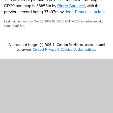
GR20 non-stop is 36h53m by
Pierre Santucci
, with the
previous record being 37h07m by
Jean-Francois Luciani
.
Last modified on Sun Nov 18 2007 01:00:00 GMT+0100 (středoevropský
standardní čas)
All texts and images (c) 2006-11 Corsica for Hikers, unless stated
otherwise.
Contact
Privacy & Cookies
Cookie settings