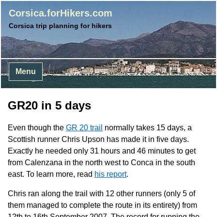
Corsica.forHikers.com
Corsica trip planning for hikers
Menu
GR20 in 5 days
Even though the
GR 20 trail
normally takes 15 days, a
Scottish runner Chris Upson has made it in five days.
Exactly he needed only 31 hours and 46 minutes to get
from Calenzana in the north west to Conca in the south
east. To learn more, read
his report
.
Chris ran along the trail with 12 other runners (only 5 of
them managed to complete the route in its entirety) from
12th to 16th September 2007. The record for running the