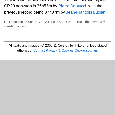
GR20 non-stop is 36h53m by
Pierre Santucci
, with the
previous record being 37h07m by
Jean-Francois Luciani
.
Last modified on Sun Nov 18 2007 01:00:00 GMT+0100 (středoevropský
standardní čas)
All texts and images (c) 2006-11 Corsica for Hikers, unless stated
otherwise.
Contact
Privacy & Cookies
Cookie settings