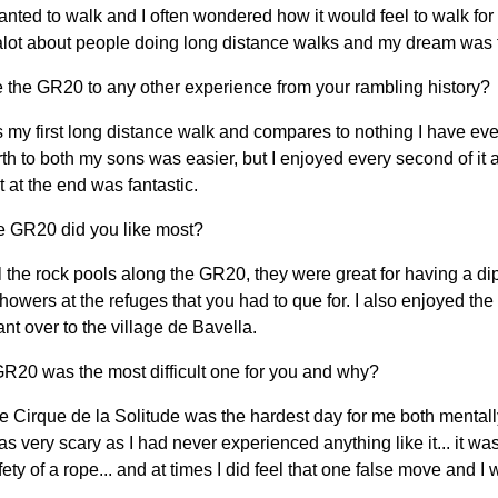
anted to walk and I often wondered how it would feel to walk fo
alot about people doing long distance walks and my dream was 
the GR20 to any other experience from your rambling history?
y first long distance walk and compares to nothing I have eve
th to both my sons was easier, but I enjoyed every second of it 
 at the end was fantastic.
e GR20 did you like most?
all the rock pools along the GR20, they were great for having a dip 
howers at the refuges that you had to que for. I also enjoyed th
ant over to the village de Bavella.
GR20 was the most difficult one for you and why?
e Cirque de la Solitude was the hardest day for me both mental
was very scary as I had never experienced anything like it... it wa
fety of a rope... and at times I did feel that one false move and I