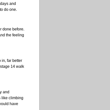
r days and
to do one.
r done before.
and the feeling
in, far better
e stage 14 walk
ly and
s like climbing
 would have