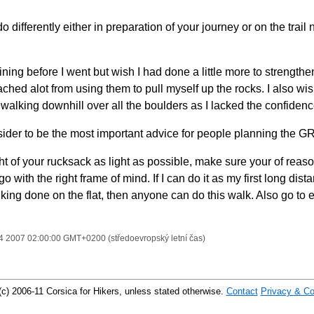
differently either in preparation of your journey or on the trail 
training before I went but wish I had done a little more to strengt
ched alot from using them to pull myself up the rocks. I also wi
walking downhill over all the boulders as I lacked the confidence
der to be the most important advice for people planning the G
t of your rucksack as light as possible, make sure your of reaso
go with the right frame of mind. If I can do it as my first long dis
king done on the flat, then anyone can do this walk. Also go to e
14 2007 02:00:00 GMT+0200 (středoevropský letní čas)
(c) 2006-11 Corsica for Hikers, unless stated otherwise.
Contact
Privacy & Co