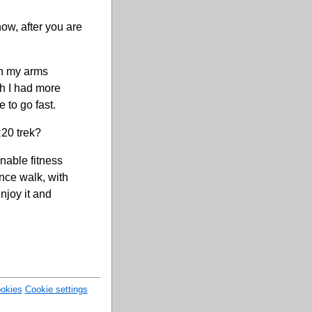
now, after you are
hen my arms
sh I had more
 to go fast.
R20 trek?
nable fitness
tance walk, with
njoy it and
okies
Cookie settings