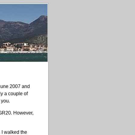
 June 2007 and
ly a couple of
 you.
e GR20. However,
s I walked the