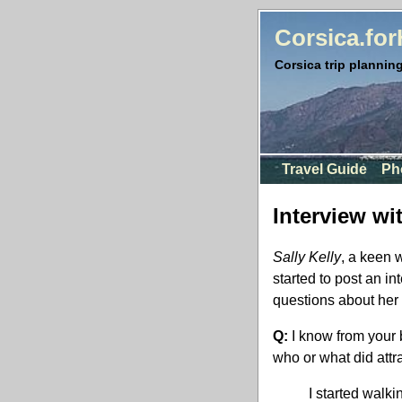
Corsica.fo
Corsica trip planning
Travel Guide
Ph
Interview wi
Sally Kelly
, a keen 
started to post an in
questions about her 
Q:
I know from your 
who or what did attr
I started walki