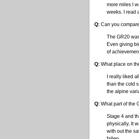
more miles I w
weeks. I read 
Q:
Can you compare 
The GR20 was m
Even giving bir
of achievement
Q:
What place on th
I really liked 
than the cold s
the alpine vari
Q:
What part of the 
Stage 4 and th
physically. It 
with out the sa
fallen.