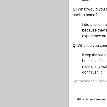
Q:
What would you do 
back to home?
I did a lot of 
because they a
experience on 
Q:
What do you consi
Keep the weigh
but most of all 
most of my wal
don't rush it.
Last modified on Fri Sep 
All texts and images 