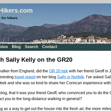
rHikers.com
 for hikers
otos
Blog
Search
Contact
th Sally Kelly on the GR20
walker from England, did the
GR 20 trek
with her friend Geoff in
teresting
travel report
on her blog
Sally in Norfolk
. I've asked Sal
trek and she was so kind to share her Corsican experience with
blog, that it was your friend Geoff, who convinced you to do th
act you to the long-distance walking in general?
ng as a way to get out the house into the fresh air, the more mile