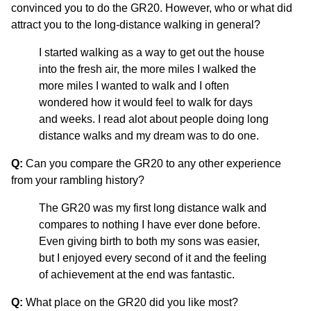
convinced you to do the GR20. However, who or what did
attract you to the long-distance walking in general?
I started walking as a way to get out the house
into the fresh air, the more miles I walked the
more miles I wanted to walk and I often
wondered how it would feel to walk for days
and weeks. I read alot about people doing long
distance walks and my dream was to do one.
Q:
Can you compare the GR20 to any other experience
from your rambling history?
The GR20 was my first long distance walk and
compares to nothing I have ever done before.
Even giving birth to both my sons was easier,
but I enjoyed every second of it and the feeling
of achievement at the end was fantastic.
Q:
What place on the GR20 did you like most?