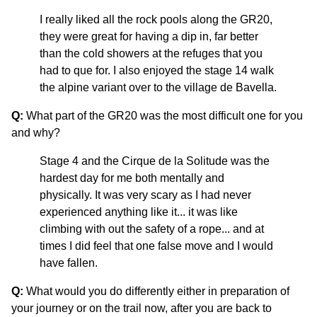
I really liked all the rock pools along the GR20,
they were great for having a dip in, far better
than the cold showers at the refuges that you
had to que for. I also enjoyed the stage 14 walk
the alpine variant over to the village de Bavella.
Q:
What part of the GR20 was the most difficult one for you
and why?
Stage 4 and the Cirque de la Solitude was the
hardest day for me both mentally and
physically. It was very scary as I had never
experienced anything like it... it was like
climbing with out the safety of a rope... and at
times I did feel that one false move and I would
have fallen.
Q:
What would you do differently either in preparation of
your journey or on the trail now, after you are back to