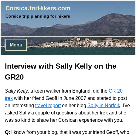
Corsica.forHikers.com
Corsica trip planning for hikers
Menu
Interview with Sally Kelly on the
GR20
Sally Kelly
, a keen walker from England, did the
GR 20
trek
with her friend Geoff in June 2007 and started to post
an interesting
travel report
on her blog
Sally in Norfolk
. I've
asked Sally a couple of questions about her trek and she
was so kind to share her Corsican experience with you.
Q:
I know from your blog, that it was your friend Geoff, who