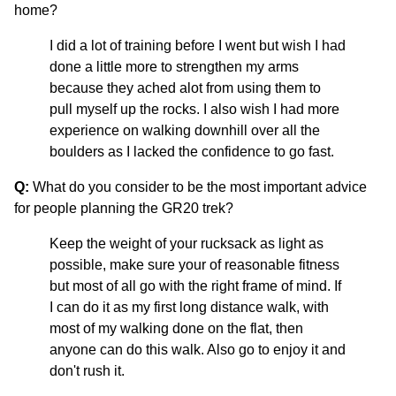
home?
I did a lot of training before I went but wish I had
done a little more to strengthen my arms
because they ached alot from using them to
pull myself up the rocks. I also wish I had more
experience on walking downhill over all the
boulders as I lacked the confidence to go fast.
Q:
What do you consider to be the most important advice
for people planning the GR20 trek?
Keep the weight of your rucksack as light as
possible, make sure your of reasonable fitness
but most of all go with the right frame of mind. If
I can do it as my first long distance walk, with
most of my walking done on the flat, then
anyone can do this walk. Also go to enjoy it and
don't rush it.