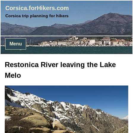
Corsica.forHikers.com
Corsica trip planning for hikers
Menu
Restonica River leaving the Lake
Melo