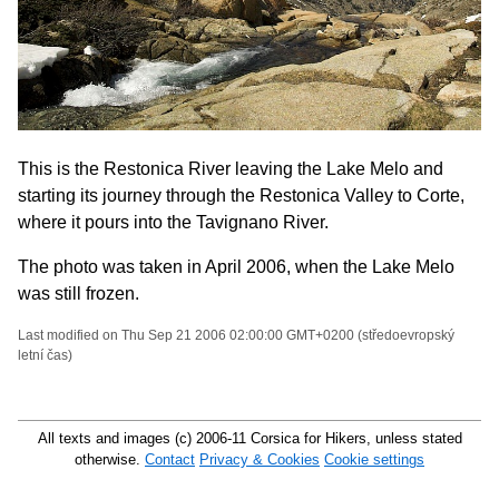
This is the Restonica River leaving the Lake Melo and
starting its journey through the Restonica Valley to Corte,
where it pours into the Tavignano River.
The photo was taken in April 2006, when the Lake Melo
was still frozen.
Last modified on Thu Sep 21 2006 02:00:00 GMT+0200 (středoevropský
letní čas)
All texts and images (c) 2006-11 Corsica for Hikers, unless stated
otherwise.
Contact
Privacy & Cookies
Cookie settings