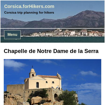
Corsica.forHikers.com
Corsica trip planning for hikers
Menu
Chapelle de Notre Dame de la Serra