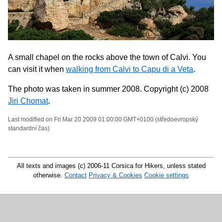
A small chapel on the rocks above the town of Calvi. You
can visit it when
walking from Calvi to Capu di a Veta
.
The photo was taken in summer 2008. Copyright (c) 2008
Jiri Chomat
.
Last modified on Fri Mar 20 2009 01:00:00 GMT+0100 (středoevropský
standardní čas)
All texts and images (c) 2006-11 Corsica for Hikers, unless stated
otherwise.
Contact
Privacy & Cookies
Cookie settings