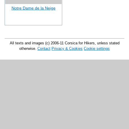
Notre Dame de la Neige
All texts and images (c) 2006-11 Corsica for Hikers, unless stated
otherwise.
Contact
Privacy & Cookies
Cookie settings