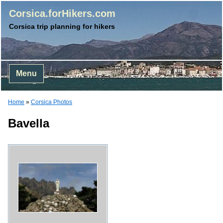
Corsica.forHikers.com
Corsica trip planning for hikers
Menu
Home
»
Corsica Photos
Bavella