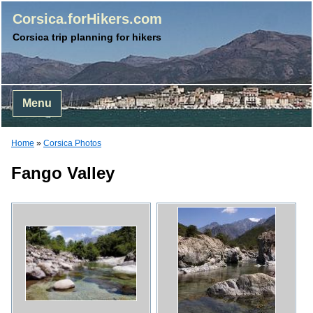
Corsica.forHikers.com
Corsica trip planning for hikers
Menu
Home
»
Corsica Photos
Fango Valley