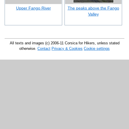
Upper Fango River
The peaks above the Fango
Valley
All texts and images (c) 2006-11 Corsica for Hikers, unless stated
otherwise.
Contact
Privacy & Cookies
Cookie settings