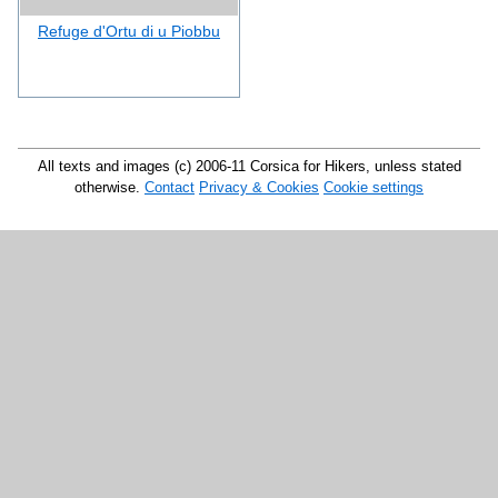
Refuge d'Ortu di u Piobbu
All texts and images (c) 2006-11 Corsica for Hikers, unless stated
otherwise.
Contact
Privacy & Cookies
Cookie settings