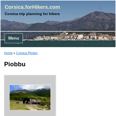
Corsica.forHikers.com
Corsica trip planning for hikers
Menu
Home
»
Corsica Photos
Piobbu