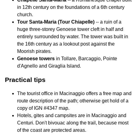
in 12th century on the foundations of a 6th century
church.
Tour Santa-Maria (Tour Chiapelle)
-- a ruin of a
huge three-storey Genoese tower cleft in half and
entirely surrounded by water. The tower was built in
the 16th century as a lookout post against the
Moorish pirates.
Genoese towers
in Tollare, Barcaggio, Pointe
d'Agnello and Giraglia Island.
Practical tips
The tourist office in Macinaggio offers a free map and
route description of the path; otherwise get hold of a
copy of IGN #4347 map.
Hotels, gites and campsites are in Macinaggio and
Centuri. Don't bivouac along the trail, because most
of the coast are protected areas.