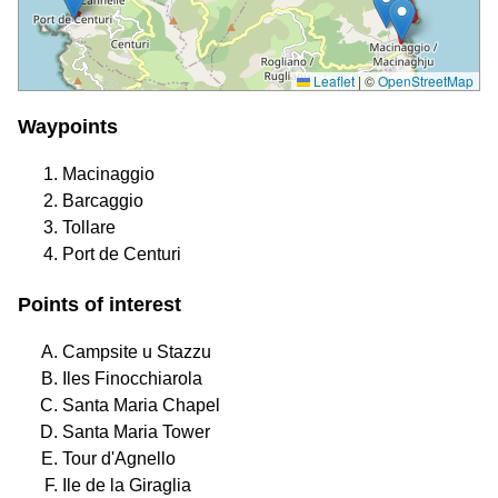
Leaflet
|
©
OpenStreetMap
Waypoints
Macinaggio
Barcaggio
Tollare
Port de Centuri
Points of interest
Campsite u Stazzu
Iles Finocchiarola
Santa Maria Chapel
Santa Maria Tower
Tour d'Agnello
Ile de la Giraglia