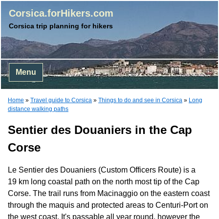
Corsica.forHikers.com
Corsica trip planning for hikers
Menu
Home
»
Travel guide to Corsica
»
Things to do and see in Corsica
»
Long
distance walking paths
Sentier des Douaniers in the Cap
Corse
Le Sentier des Douaniers (Custom Officers Route) is a
19 km long coastal path on the north most tip of the Cap
Corse. The trail runs from Macinaggio on the eastern coast
through the maquis and protected areas to Centuri-Port on
the west coast. It's passable all year round, however the