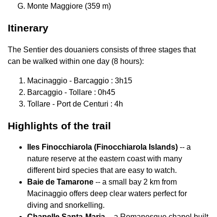
Monte Maggiore (359 m)
Itinerary
The Sentier des douaniers consists of three stages that
can be walked within one day (8 hours):
Macinaggio - Barcaggio : 3h15
Barcaggio - Tollare : 0h45
Tollare - Port de Centuri : 4h
Highlights of the trail
Iles Finocchiarola (Finocchiarola Islands)
-- a
nature reserve at the eastern coast with many
different bird species that are easy to watch.
Baie de Tamarone
-- a small bay 2 km from
Macinaggio offers deep clear waters perfect for
diving and snorkelling.
Chapelle Santa-Maria
-- a Romanesque chapel built