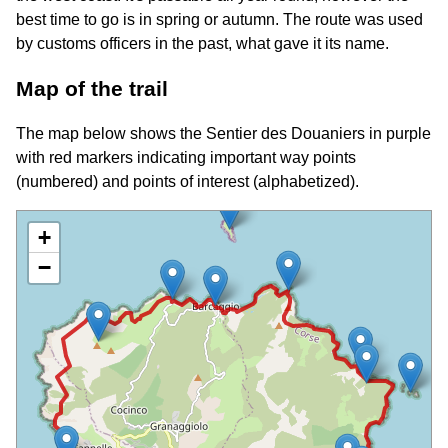
best time to go is in spring or autumn. The route was used
by customs officers in the past, what gave it its name.
Map of the trail
The map below shows the Sentier des Douaniers in purple
with red markers indicating important way points
(numbered) and points of interest (alphabetized).
+
−