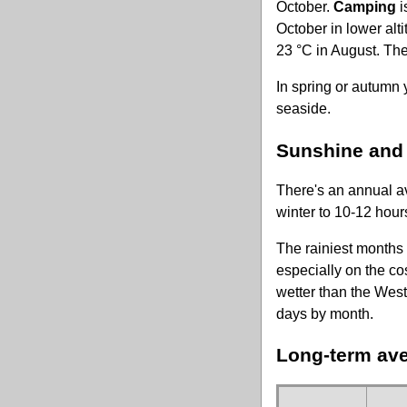
October.
Camping
i
October in lower alt
23 °C in August. Th
In spring or autumn 
seaside.
Sunshine and r
There's an annual av
winter to 10-12 hour
The rainiest months 
especially on the co
wetter than the West
days by month.
Long-term ave