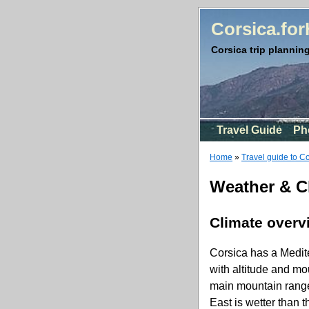
Corsica.fo
Corsica trip planning
Travel Guide
Ph
Home
»
Travel guide to C
Weather & C
Climate overv
Corsica has a Medite
with altitude and mo
main mountain range d
East is wetter than 