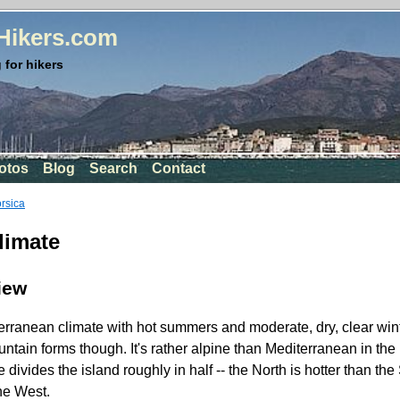
rHikers.com
 for hikers
otos
Blog
Search
Contact
orsica
limate
iew
rranean climate with hot summers and moderate, dry, clear wint
untain forms though. It's rather alpine than Mediterranean in th
ivides the island roughly in half -- the North is hotter than the
the West.