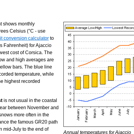
ght shows monthly
rees Celsius (°C - use
t conversion calculator
to
s Fahrenheit) for Ajaccio
west cost of Corsica. The
ow and high averages are
ellow bars. The blue line
corded temperature, while
he highest recorded
st
is not usual in the coastal
ppear between November and
 snows more often in the
stance the famous GR20 path
 mid-July to the end of
Annual temperatures for Ajaccio