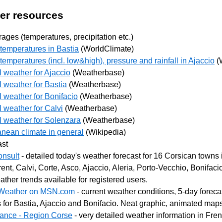
er resources
ages (temperatures, precipitation etc.)
temperatures in Bastia
(WorldClimate)
emperatures (incl. low&high), pressure and rainfall in Ajaccio
(
l weather for Ajaccio
(Weatherbase)
l weather for Bastia
(Weatherbase)
l weather for Bonifacio
(Weatherbase)
l weather for Calvi
(Weatherbase)
l weather for Solenzara
(Weatherbase)
anean climate in general
(Wikipedia)
ast
nsult
- detailed today's weather forecast for 16 Corsican towns 
ent, Calvi, Corte, Asco, Ajaccio, Aleria, Porto-Vecchio, Bonifaci
ther trends available for registered users.
 Weather on MSN.com
- current weather conditions, 5-day forec
 for Bastia, Ajaccio and Bonifacio. Neat graphic, animated map
ance - Region Corse
- very detailed weather information in Fren