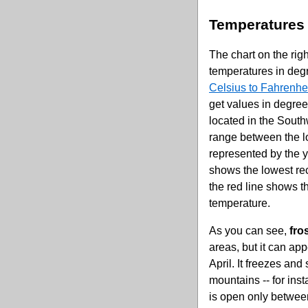
Temperatures
The chart on the ri
temperatures in deg
Celsius to Fahrenhei
get values in degree
located in the South
range between the l
represented by the y
shows the lowest re
the red line shows t
temperature.
As you can see,
fro
areas, but it can a
April. It freezes and
mountains -- for in
is open only between