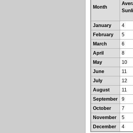
Aver
Month
Sunl
January
4
February
5
March
6
April
8
May
10
June
11
July
12
August
11
September
9
October
7
November
5
December
4