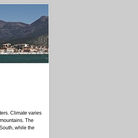
ers. Climate varies
e mountains. The
 South, while the