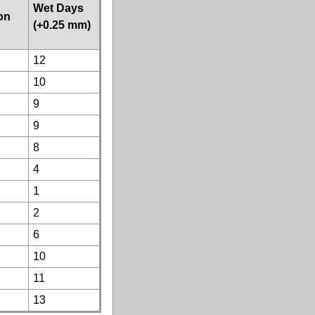
Wet Days
ion
(+0.25 mm)
12
10
9
9
8
4
1
2
6
10
11
13