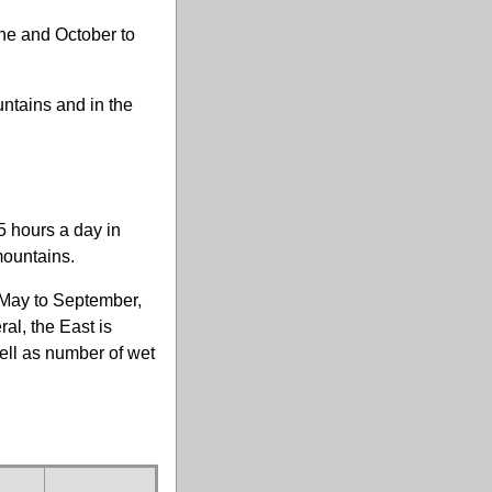
ne and October to
.
untains and in the
5 hours a day in
mountains.
m May to September,
al, the East is
well as number of wet