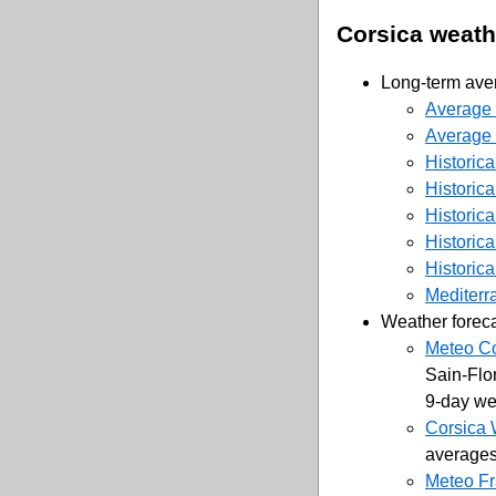
Corsica weath
Long-term aver
Average 
Average t
Historica
Historica
Historica
Historica
Historica
Mediterr
Weather forec
Meteo Co
Sain-Flor
9-day wea
Corsica
averages
Meteo Fr