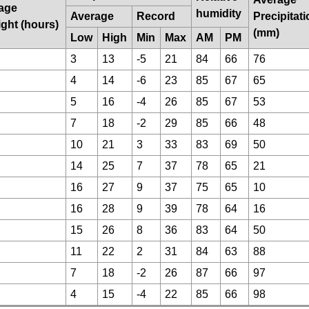
age
humidity
Average
Record
Precipitat
ight (hours)
(mm)
Low
High
Min
Max
AM
PM
3
13
-5
21
84
66
76
4
14
-6
23
85
67
65
5
16
-4
26
85
67
53
7
18
-2
29
85
66
48
10
21
3
33
83
69
50
14
25
7
37
78
65
21
16
27
9
37
75
65
10
16
28
9
39
78
64
16
15
26
8
36
83
64
50
11
22
2
31
84
63
88
7
18
-2
26
87
66
97
4
15
-4
22
85
66
98