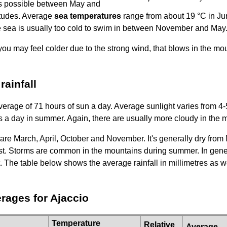
s possible between May and
itudes. Average
sea temperatures
range from about 19 °C in Ju
e sea is usually too cold to swim in between November and May
you may feel colder due to the strong wind, that blows in the mo
ainfall
erage of 71 hours of sun a day. Average sunlight varies from 4-
s a day in summer. Again, there are usually more cloudy in the 
are March, April, October and November. It's generally dry fro
st. Storms are common in the mountains during summer. In gener
. The table below shows the average rainfall in millimetres as 
rages for Ajaccio
Temperature
Relative
Average