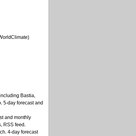
WorldClimate)
including Bastia,
o. 5-day forecast and
ast and monthly
s, RSS feed.
ch. 4-day forecast