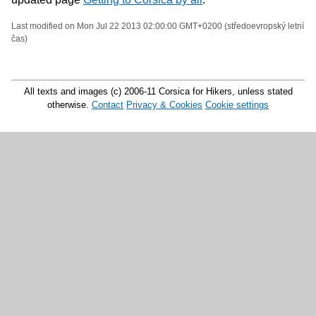
Last modified on Mon Jul 22 2013 02:00:00 GMT+0200 (středoevropský letní
čas)
All texts and images (c) 2006-11 Corsica for Hikers, unless stated
otherwise.
Contact
Privacy & Cookies
Cookie settings