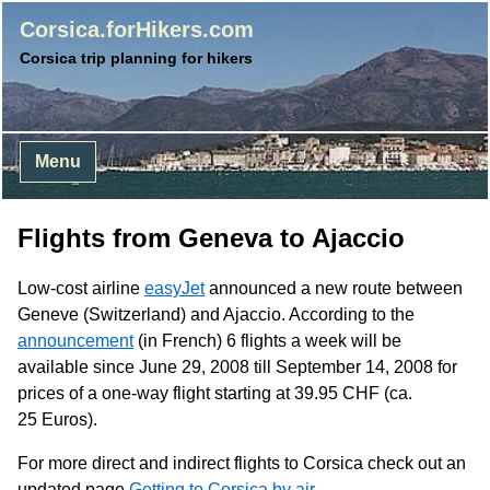
Corsica.forHikers.com
Corsica trip planning for hikers
Menu
Flights from Geneva to Ajaccio
Low-cost airline
easyJet
announced a new route between
Geneve (Switzerland) and Ajaccio. According to the
announcement
(in French) 6 flights a week will be
available since June 29, 2008 till September 14, 2008 for
prices of a one-way flight starting at 39.95
CHF
(ca.
25 Euros).
For more direct and indirect flights to Corsica check out an
updated page
Getting to Corsica by air
.