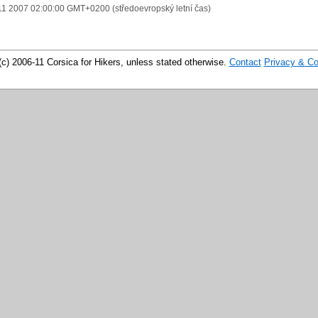
11 2007 02:00:00 GMT+0200 (středoevropský letní čas)
(c) 2006-11 Corsica for Hikers, unless stated otherwise.
Contact
Privacy & Co