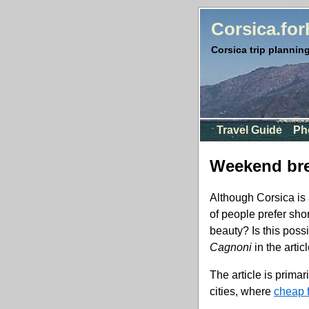
Corsica.fo
Corsica trip planning
Travel Guide
Ph
Weekend bre
Although Corsica is 
of people prefer sho
beauty? Is this poss
Cagnoni
in the artic
The article is primar
cities, where
cheap f