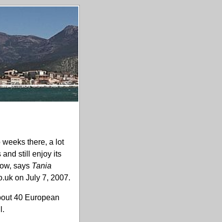
 weeks there, a lot
nd still enjoy its
how, says
Tania
.uk on July 7, 2007.
 about 40 European
l.