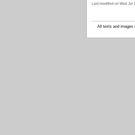
Last modified on Wed Jul 
All texts and images 