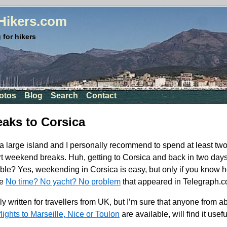
rHikers.com
 for hikers
otos
Blog
Search
Contact
aks to Corsica
a large island and I personally recommend to spend at least two
rt weekend breaks. Huh, getting to Corsica and back in two days a
ible? Yes, weekending in Corsica is easy, but only if you know 
le
No time? No yacht? No problem
that appeared in Telegraph.co
ily written for travellers from UK, but I’m sure that anyone from
lights to Marseille, Nice or Toulon
are available, will find it usefu