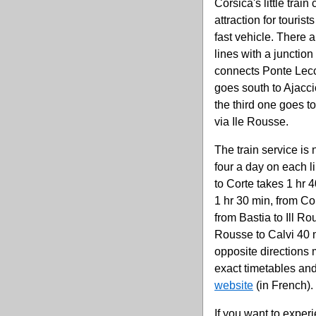
Corsica's little train
attraction for touris
fast vehicle. There 
lines with a junction
connects Ponte Lecc
goes south to Ajacc
the third one goes t
via Ile Rousse.
The train service is 
four a day on each l
to Corte takes 1 hr 4
1 hr 30 min, from Cor
from Bastia to Ill Ro
Rousse to Calvi 40 m
opposite directions m
exact timetables and
website
(in French).
If you want to exper