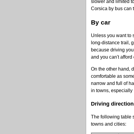
slower and limited t
Corsica by bus can tu
By car
Unless you want to 
long-distance trail, g
because driving yours
and you can't afford 
On the other hand, do
comfortable as some
narrow and full of h
in towns, especially
Driving direction
The following table
towns and cities: