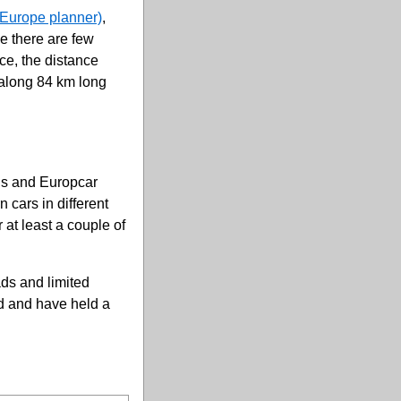
Europe planner)
,
se there are few
ce, the distance
 along 84 km long
vis and Europcar
 cars in different
 at least a couple of
ds and limited
ld and have held a