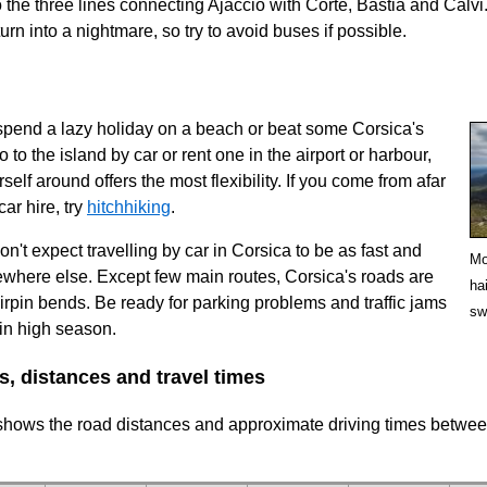
o the three lines connecting Ajaccio with Corte, Bastia and Calvi
rn into a nightmare, so try to avoid buses if possible.
spend a lazy holiday on a beach or beat some Corsica's
o to the island by car or rent one in the airport or harbour,
elf around offers the most flexibility. If you come from afar
car hire, try
hitchhiking
.
n't expect travelling by car in Corsica to be as fast and
Mo
where else. Except few main routes, Corsica's roads are
ha
airpin bends. Be ready for parking problems and traffic jams
sw
 in high season.
s, distances and travel times
 shows the road distances and approximate driving times betwe