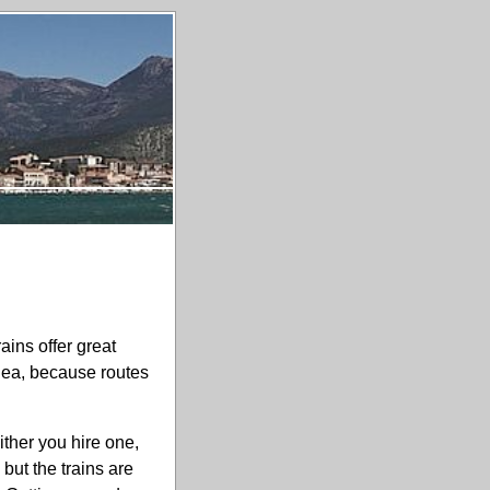
ains offer great
idea, because routes
ither you hire one,
but the trains are