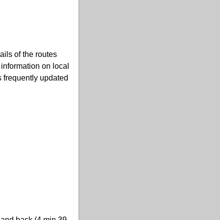
ils of the routes
u information on local
s frequently updated
i and back (4 min 39