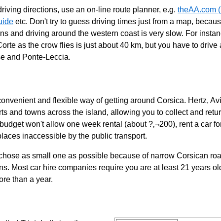
riving directions, use an on-line route planner, e.g.
theAA.com (
uide
etc. Don't try to guess driving times just from a map, becau
ns and driving around the western coast is very slow. For instan
rte as the crow flies is just about 40 km, but you have to drive
se and Ponte-Leccia.
 convenient and flexible way of getting around Corsica. Hertz, A
rts and towns across the island, allowing you to collect and return
budget won't allow one week rental (about ?‚¬200), rent a car for
places inaccessible by the public transport.
 chose as small one as possible because of narrow Corsican roa
ns. Most car hire companies require you are at least 21 years o
ore than a year.