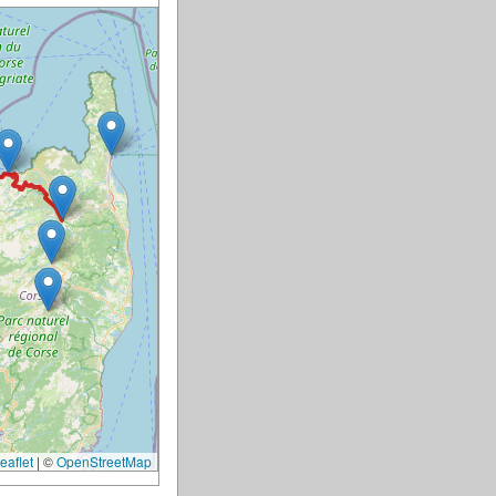
eaflet
|
©
OpenStreetMap