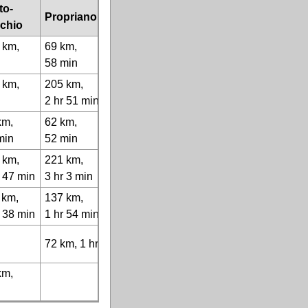
to-
Propriano
chio
 km,
69 km,
58 min
 km,
205 km,
r
2 hr 51 min
km,
62 km,
min
52 min
 km,
221 km,
r 47 min
3 hr 3 min
 km,
137 km,
r 38 min
1 hr 54 min
72 km, 1 hr
km,
r