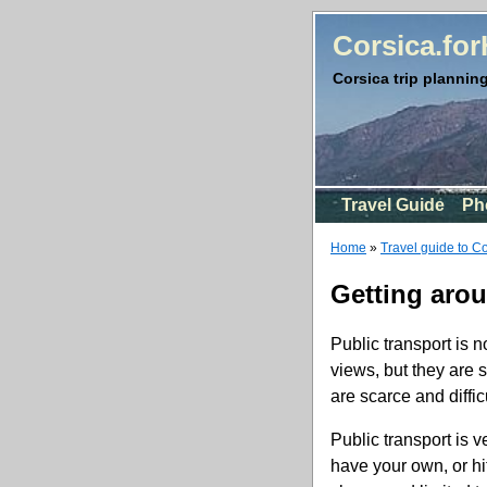
Corsica.fo
Corsica trip planning
Travel Guide
Ph
Home
»
Travel guide to C
Getting aro
Public transport is n
views, but they are 
are scarce and difficu
Public transport is v
have your own, or hi