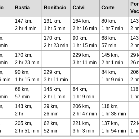
Por
io
Bastia
Bonifacio
Calvi
Corte
Vec
147 km,
131 km,
164 km,
80 km,
143
2 hr 4 min
1 hr 5 min
2 hr 16 min
1 hr 7 min
2 hr
m,
170 km,
90 km,
68 km,
143
 min
2 hr 23 min
1 hr 15 min
57 min
2 h
m,
170 km,
229 km,
145 km,
29 
 min
2 hr 23 min
3 hr 11 min
2 hr 1 min
26 
m,
90 km,
229 km,
84 km,
206
6 min
1 hr 15 min
3 hr 11 min
1 hr 9 min
2 h
,
68 km,
145 km,
84 km,
118
 min
57 min
2 hr 1 min
1 hr 9 min
1 h
m,
143 km,
29 km,
206 km,
118 km,
2 hr
26 min
2 hr 47 min
1 hr 38 min
,
205 km,
62 km,
221 km,
137 km,
72 
n
2 hr 51 min
52 min
3 hr 3 min
1 hr 54 min
1 h