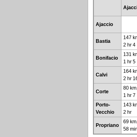
Ajacc
Ajaccio
147 k
Bastia
2 hr 4
131 k
Bonifacio
1 hr 5
164 k
Calvi
2 hr 1
80 km
Corte
1 hr 7
Porto-
143 k
Vecchio
2 hr
69 km
Propriano
58 mi