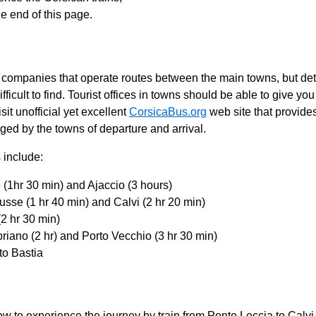
he end of this page.
companies that operate routes between the main towns, but deta
fficult to find. Tourist offices in towns should be able to give yo
it unofficial yet excellent
CorsicaBus.org
web site that provide
ged by the towns of departure and arrival.
 include:
e (1hr 30 min) and Ajaccio (3 hours)
ousse (1 hr 40 min) and Calvi (2 hr 20 min)
(2 hr 30 min)
priano (2 hr) and Porto Vecchio (3 hr 30 min)
to Bastia
w to experience the journey by train from Ponte Leccia to Calv