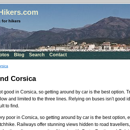
rHikers.com
 for hikers
otos
Blog
Search
Contact
orsica
und Corsica
ot good in Corsica, so getting around by car is the best option. Tr
slow and limited to the three lines. Relying on buses isn't good 
lt to find.
ery poor in Corsica, so getting around by car is the best option, e
tchhike. Railways offer stunning views hidden to road travellers, 