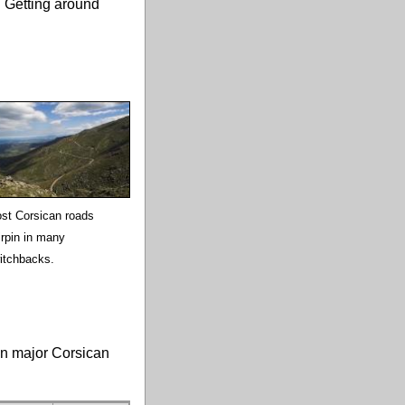
. Getting around
st Corsican roads
irpin in many
itchbacks.
en major Corsican