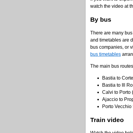
watch the video at t
By bus
There are many bus 
and timetables are di
bus companies, or vis
bus timetables
arran
The main bus routes
Bastia to Cort
Bastia to Ill R
Calvi to Porto 
Ajaccio to Pro
Porto Vecchio 
Train video
Watch the video belo