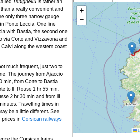
 called
Trinighellu
is rather an
Corsica
ts than a really convenient and
+
railways:
are only three narrow gauge
−
 in Ponte Leccia. One line
Bastia
Ponte-
ia with Bastia, the second one
Leccia
io via Corte and Vizzavona and
Corte
o Calvi along the western coast
Vizzavona
Ajaccio
Ile-Rousse
not much frequent, just two to
Calvi
ine. The journey from Ajaccio
0 min, from Corte to Bastia
te to Ill Rouse 1 hr 55 min,
usse 2 hr 30 min and from Ill
inutes. Travelling times in
ay be a little different. See
 prices in
Corsican railways
L
ience the Corsican trains,