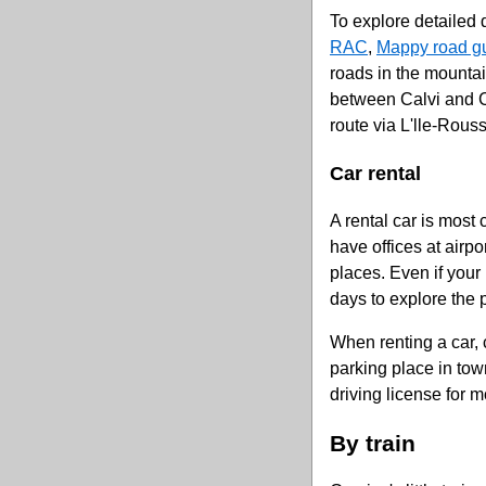
To explore detailed d
RAC
,
Mappy road g
roads in the mountai
between Calvi and Co
route via L'lle-Rous
Car rental
A rental car is most
have offices at airpo
places. Even if your 
days to explore the 
When renting a car,
parking place in tow
driving license for m
By train