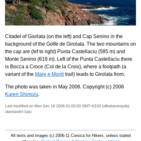
Citadel of Giorlata (on the left) and Cap Senino in the
background of the Golfe de Girolata. The two mountains on
the cap are (lef to right) Punta Castellaciu (585 m) and
Monte Senino (619 m). Left of the Punta Castellaciu there
is Bocca a Croce (Col de la Croix), where a footpath (a
variant of the
Mare e Monti
trail) leads to Girolata from.
The photo was taken in May 2006. Copyright (c) 2006
Karen Shimizu
.
Last modified on Mon Dec 18 2006 01:00:00 GMT+0100 (středoevropský
standardní čas)
All texts and images (c) 2006-11 Corsica for Hikers, unless stated