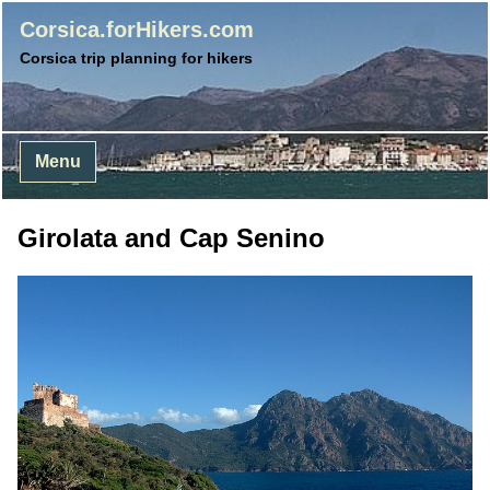
Corsica.forHikers.com
Corsica trip planning for hikers
Menu
Girolata and Cap Senino