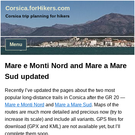
Corsica.forHikers.com
Corsica trip planning for hikers
Menu
Mare e Monti Nord and Mare a Mare
Sud updated
Recently I’ve updated the pages about the two most
popular long-distance trails in Corsica after the GR 20 —
Mare e Monti Nord
and
Mare a Mare Sud
. Maps of the
routes are much more detailed and precious now (try to
increase its scale) and include all variants.
GPS
files for
download (
GPX
and
KML
) are not available yet, but I’ll
complete them soon.