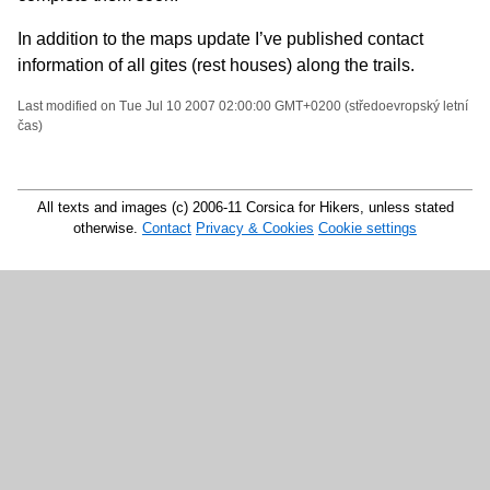
In addition to the maps update I’ve published contact
information of all gites (rest houses) along the trails.
Last modified on Tue Jul 10 2007 02:00:00 GMT+0200 (středoevropský letní
čas)
All texts and images (c) 2006-11 Corsica for Hikers, unless stated
otherwise.
Contact
Privacy & Cookies
Cookie settings