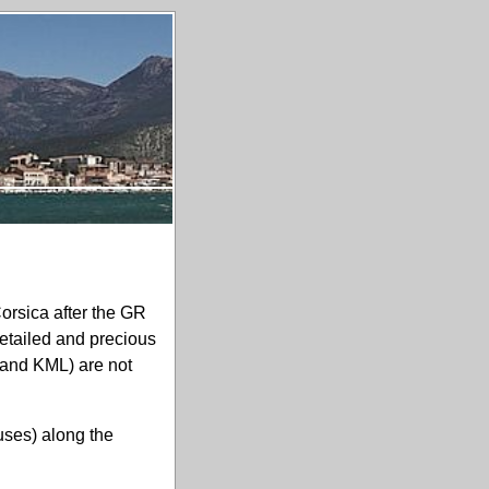
Corsica after the GR
etailed and precious
and
KML
) are not
ouses) along the