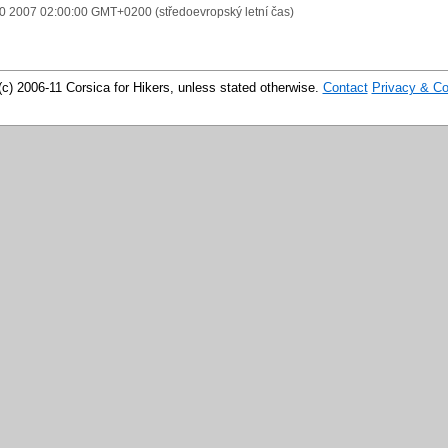
10 2007 02:00:00 GMT+0200 (středoevropský letní čas)
(c) 2006-11 Corsica for Hikers, unless stated otherwise.
Contact
Privacy & Co