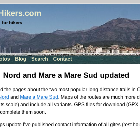
rHikers.com
 for hikers
otos
Blog
Search
Contact
i Nord and Mare a Mare Sud updated
d the pages about the two most popular long-distance trails in 
Nord
and
Mare a Mare Sud
. Maps of the routes are much more d
its scale) and include all variants.
GPS
files for download (
GPX
ll complete them soon.
ps update I’ve published contact information of all gites (rest h