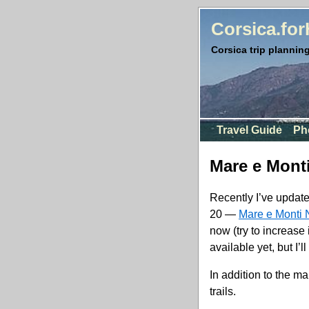
Corsica.fo
Corsica trip planning
Travel Guide
Ph
Mare e Mont
Recently I’ve update
20 —
Mare e Monti 
now (try to increase 
available yet, but I’
In addition to the ma
trails.