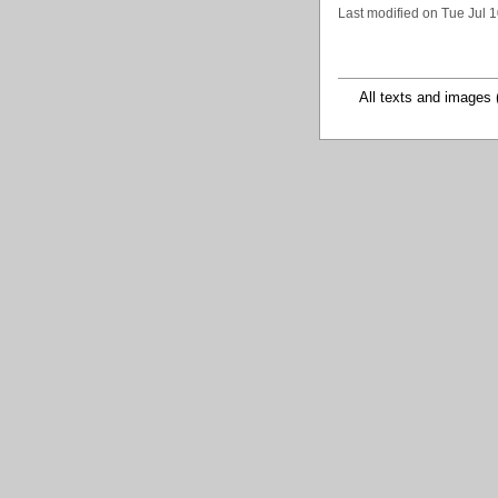
Last modified on Tue Jul 
All texts and images 