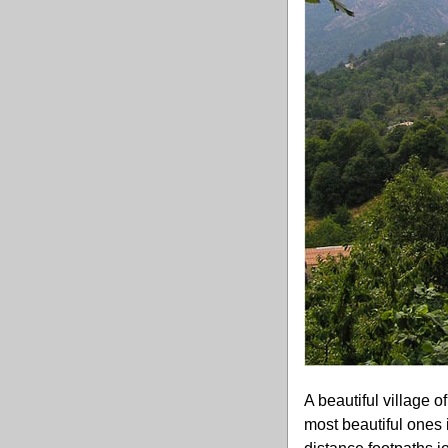
A beautiful village o
most beautiful ones 