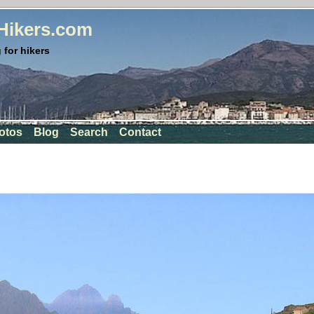
rHikers.com
 for hikers
otos
Blog
Search
Contact