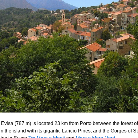
f Evisa (787 m) is located 23 km from Porto between the forest of
in the island with its gigantic Laricio Pines, and the Gorges of 