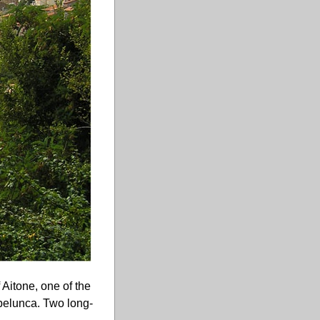
 Aitone, one of the
Spelunca. Two long-