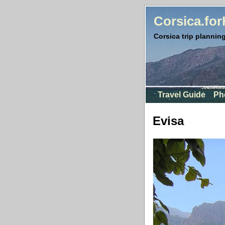
Corsica.fo
Corsica trip planning
Travel Guide
Ph
Evisa