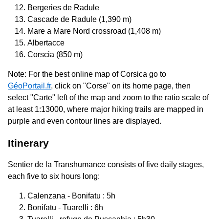
Bergeries de Radule
Cascade de Radule (1,390 m)
Mare a Mare Nord crossroad (1,408 m)
Albertacce
Corscia (850 m)
Note: For the best online map of Corsica go to
GéoPortail.fr
, click on "Corse" on its home page, then
select "Carte" left of the map and zoom to the ratio scale of
at least 1:13000, where major hiking trails are mapped in
purple and even contour lines are displayed.
Itinerary
Sentier de la Transhumance consists of five daily stages,
each five to six hours long:
Calenzana - Bonifatu : 5h
Bonifatu - Tuarelli : 6h