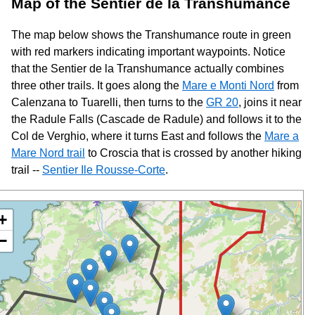
Map of the Sentier de la Transhumance
The map below shows the Transhumance route in green
with red markers indicating important waypoints. Notice
that the Sentier de la Transhumance actually combines
three other trails. It goes along the
Mare e Monti Nord
from
Calenzana to Tuarelli, then turns to the
GR 20
, joins it near
the Radule Falls (Cascade de Radule) and follows it to the
Col de Verghio, where it turns East and follows the
Mare a
Mare Nord trail
to Croscia that is crossed by another hiking
trail --
Sentier Ile Rousse-Corte
.
+
−