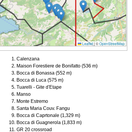
Leaflet
|
©
OpenStreetMap
Calenzana
Maison Forestiere de Bonifatto (536 m)
Bocca di Bonassa (552 m)
Bocca di Luca (575 m)
Tuarelli - Gite d'Etape
Manso
Monte Estremo
Santa Maria Couv. Fangu
Bocca di Caprtonale (1,329 m)
Bocca di Guagnerola (1,833 m)
GR 20 crossroad