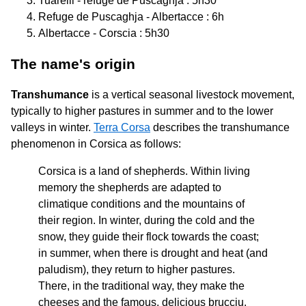
Tuarelli - refuge de Puscaghja : 5h30
Refuge de Puscaghja - Albertacce : 6h
Albertacce - Corscia : 5h30
The name's origin
Transhumance
is a vertical seasonal livestock movement,
typically to higher pastures in summer and to the lower
valleys in winter.
Terra Corsa
describes the transhumance
phenomenon in Corsica as follows:
Corsica is a land of shepherds. Within living
memory the shepherds are adapted to
climatique conditions and the mountains of
their region. In winter, during the cold and the
snow, they guide their flock towards the coast;
in summer, when there is drought and heat (and
paludism), they return to higher pastures.
There, in the traditional way, they make the
cheeses and the famous, delicious brucciu.