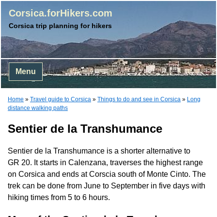
Corsica.forHikers.com
Corsica trip planning for hikers
Menu
Home
»
Travel guide to Corsica
»
Things to do and see in Corsica
»
Long
distance walking paths
Sentier de la Transhumance
Sentier de la Transhumance is a shorter alternative to
GR 20. It starts in Calenzana, traverses the highest range
on Corsica and ends at Corscia south of Monte Cinto. The
trek can be done from June to September in five days with
hiking times from 5 to 6 hours.