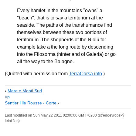
Every hamlet in the mountains "owns" a
"beach"; that is to say a territorium at the
seaside. The paths of the transhumance find
themselves between these two portions of
territorium. The shepherds of the Niolu for
example take a the long route by descending
into the Filosorma (hinterland of Galeria) or go
all the way to the Balagne.
(Quoted with permission from
TerraCorsa.info
.)
‹
Mare e Monti Sud
up
Sentier l'Ile Rousse - Corte
›
Last modified on Sun May 22 2011 02:00:00 GMT+0200 (středoevropský
letní čas)