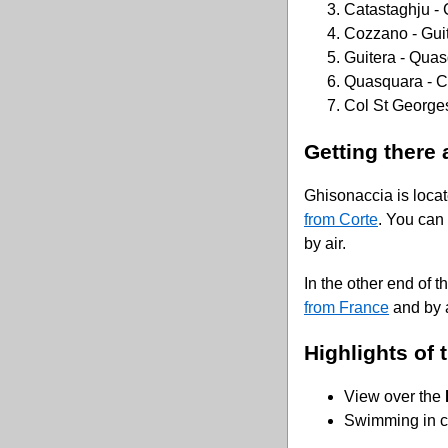
Catastaghju -
Cozzano - Gui
Guitera - Qua
Quasquara - C
Col St Georges
Getting there 
Ghisonaccia is loca
from Corte
. You can
by air.
In the other end of th
from France
and by a
Highlights of t
View over the
Swimming in cr