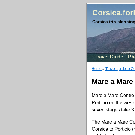
Corsica.fo
Corsica trip planning
Travel Guide
Ph
Home
»
Travel guide to C
Mare a Mare
Mare a Mare Centre i
Porticio on the weste
seven stages take 3 t
The Mare a Mare Cent
Corsica to Porticio 