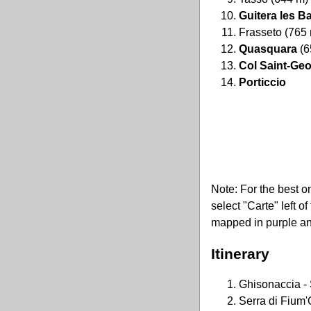
Guitera les B
Frasseto (765
Quasquara
(6
Col Saint-Ge
Porticcio
Note: For the best o
select "Carte" left o
mapped in purple an
Itinerary
Ghisonaccia - 
Serra di Fium'