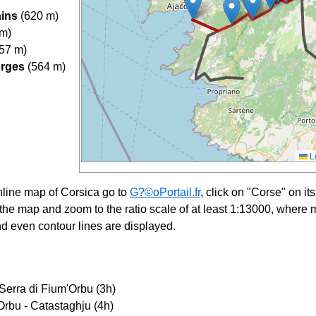
ains
(620 m)
 m)
57 m)
orges
(564 m)
Le
nline map of Corsica go to
G?©oPortail.fr
, click on "Corse" on i
f the map and zoom to the ratio scale of at least 1:13000, where m
d even contour lines are displayed.
Serra di Fium'Orbu (3h)
Orbu - Catastaghju (4h)