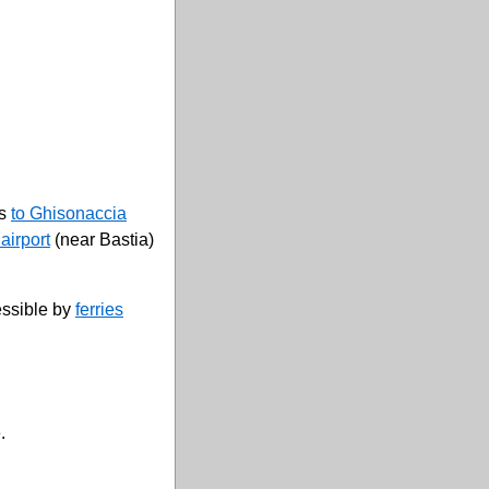
es
to Ghisonaccia
airport
(near Bastia)
essible by
ferries
.