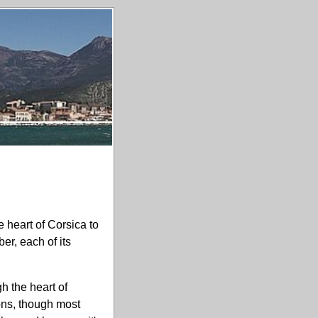
 heart of Corsica to
er, each of its
h the heart of
ions, though most