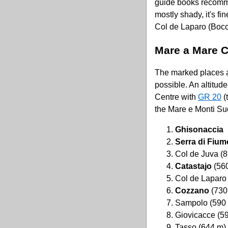
guide books recomme
mostly shady, it's fi
Col de Laparo (Bocc
Mare a Mare 
The marked places ar
possible. An altitud
Centre with
GR 20
(
the Mare e Monti Sud
Ghisonaccia
Serra di Fiu
Col de Juva (
Catastajo
(56
Col de Laparo
Cozzano
(730
Sampolo (590
Giovicacce (5
Tasso (644 m)