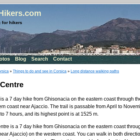
rHikers.com
 for hikers
otos
Blog
Search
Contact
orsica
»
Things to do and see in Corsica
»
Long distance walking paths
 Centre
s a 7 day hike from Ghisonacia on the eastern coast through the
rn coast near Ajaccio. The trail is passable from April to Novemb
o 7 hours, and its highest point is at 1525 m.
re is a 7 day hike from Ghisonacia on the eastern coast throug
(near Ajaccio) on the western coast. You can walk in both direct