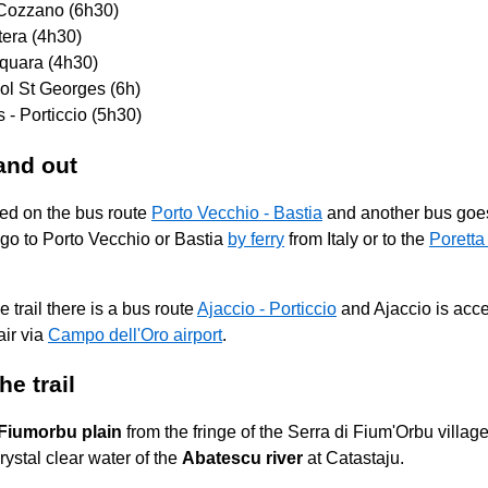
 Cozzano (6h30)
tera (4h30)
squara (4h30)
ol St Georges (6h)
 - Porticcio (5h30)
and out
ted on the bus route
Porto Vecchio - Bastia
and another bus go
 go to Porto Vecchio or Bastia
by ferry
from Italy or to the
Poretta 
e trail there is a bus route
Ajaccio - Porticcio
and Ajaccio is acc
ir via
Campo dell'Oro airport
.
he trail
Fiumorbu plain
from the fringe of the Serra di Fium'Orbu village
ystal clear water of the
Abatescu river
at Catastaju.