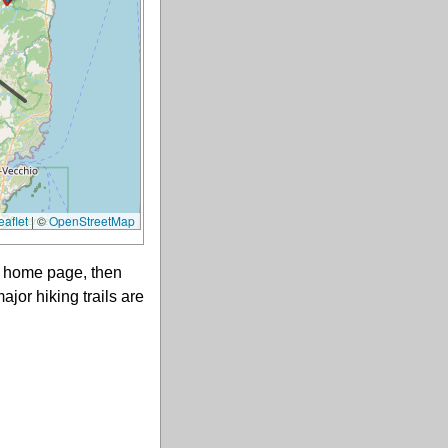
aflet
|
©
OpenStreetMap
ts home page, then
ajor hiking trails are