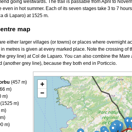
nd going westwards. The trail is passable from April to Novem
ne even in hot summer. Each of its seven stages take 3 to 7 hours,
a di Laparo) at 1525 m.
Centre map
e either larger villages (or towns) or places where overnight 
e in metres is given at every marked place. Note the crossing of
the grey line) at Col de Laparo. You can also combine the Mare
 (another grey line), because they both end in Porticcio.
morbu
(457 m)
+
866 m)
−
0 m)
 (1525 m)
 m)
 m)
90 m)