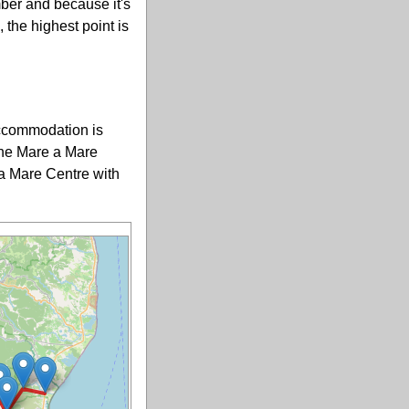
ber and because it's
 the highest point is
accommodation is
 the Mare a Mare
 a Mare Centre with