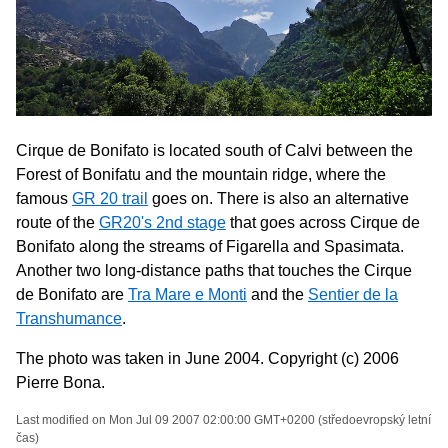
Cirque de Bonifato is located south of Calvi between the
Forest of Bonifatu and the mountain ridge, where the
famous
GR 20 trail
goes on. There is also an alternative
route of the
GR20's 2nd stage
that goes across Cirque de
Bonifato along the streams of Figarella and Spasimata.
Another two long-distance paths that touches the Cirque
de Bonifato are
Tra Mare e Monti
and the
Sentier de la
Transhumance
.
The photo was taken in June 2004. Copyright (c) 2006
Pierre Bona.
Last modified on Mon Jul 09 2007 02:00:00 GMT+0200 (středoevropský letní
čas)